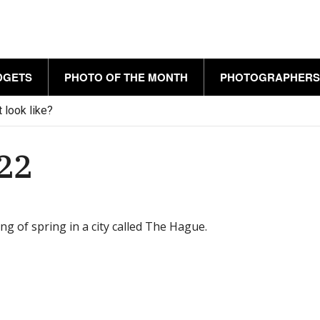
DGETS
PHOTO OF THE MONTH
PHOTOGRAPHERS
 look like?
022
ng of spring in a city called The Hague.