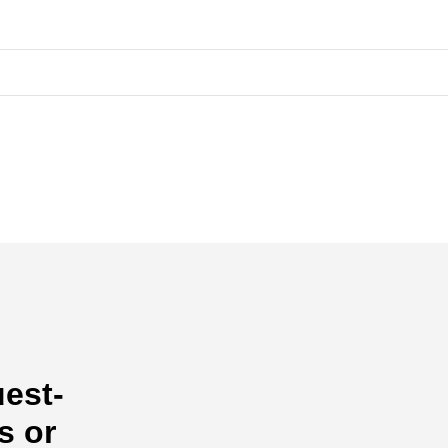
uest-
s or