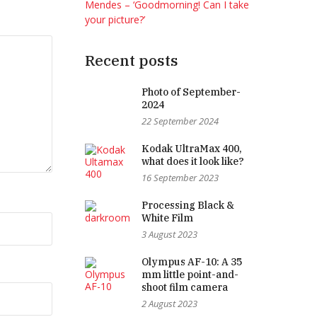
Mendes – ‘Goodmorning! Can I take
your picture?’
Recent posts
Photo of September-
2024
22 September 2024
Kodak UltraMax 400,
what does it look like?
16 September 2023
Processing Black &
White Film
3 August 2023
Olympus AF-10: A 35
mm little point-and-
shoot film camera
2 August 2023