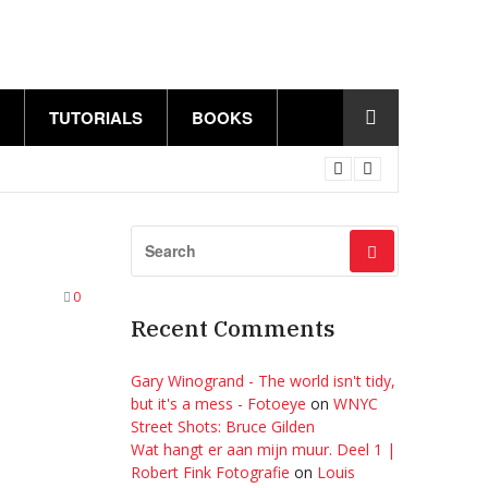
TUTORIALS
BOOKS
0
Recent Comments
Gary Winogrand - The world isn't tidy,
but it's a mess - Fotoeye
on
WNYC
Street Shots: Bruce Gilden
Wat hangt er aan mijn muur. Deel 1 |
Robert Fink Fotografie
on
Louis