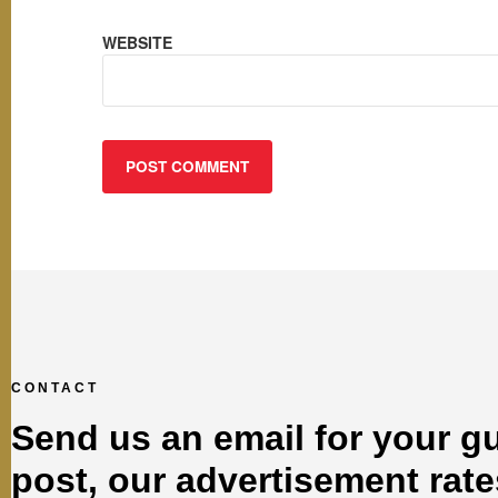
WEBSITE
CONTACT
Send us an email for your g
post, our advertisement rate