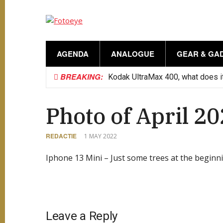
AGENDA
ANALOGUE
GEAR & GA
BREAKING:
Kodak UltraMax 400, what does it
Photo of April 2
REDACTIE
1 MAY 2022
Iphone 13 Mini – Just some trees at the beginni
Leave a Reply