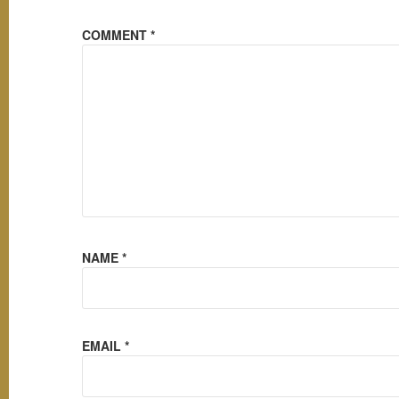
COMMENT
*
NAME
*
EMAIL
*